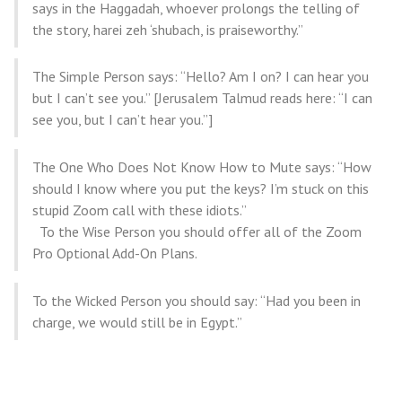
says in the Haggadah, whoever prolongs the telling of
the story, harei zeh ‘shubach, is praiseworthy.”
The Simple Person says: “Hello? Am I on? I can hear you
but I can’t see you.” [Jerusalem Talmud reads here: “I can
see you, but I can’t hear you.”]
The One Who Does Not Know How to Mute says: “How
should I know where you put the keys? I’m stuck on this
stupid Zoom call with these idiots.”
To the Wise Person you should offer all of the Zoom
Pro Optional Add-On Plans.
To the Wicked Person you should say: “Had you been in
charge, we would still be in Egypt.”