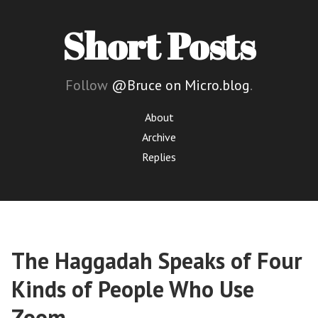
Short Posts
Follow
@Bruce on Micro.blog
.
About
Archive
Replies
The Haggadah Speaks of Four
Kinds of People Who Use
Zoom