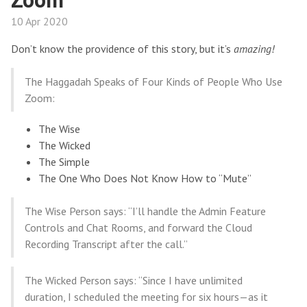
10 Apr 2020
Don’t know the providence of this story, but it’s
amazing!
The Haggadah Speaks of Four Kinds of People Who Use
Zoom:
The Wise
The Wicked
The Simple
The One Who Does Not Know How to “Mute”
The Wise Person says: “I’ll handle the Admin Feature
Controls and Chat Rooms, and forward the Cloud
Recording Transcript after the call.”
The Wicked Person says: “Since I have unlimited
duration, I scheduled the meeting for six hours—as it